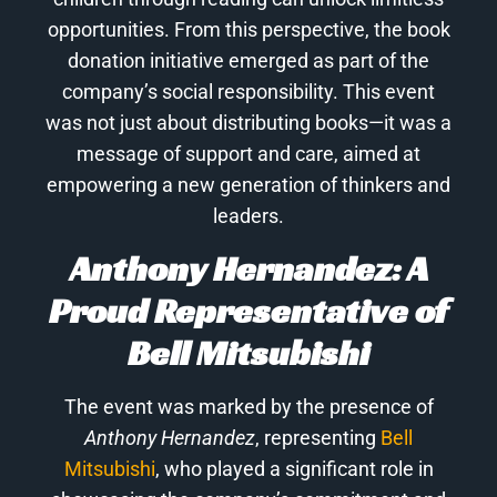
opportunities. From this perspective, the book
donation initiative emerged as part of the
company’s social responsibility. This event
was not just about distributing books—it was a
message of support and care, aimed at
empowering a new generation of thinkers and
leaders.
Anthony Hernandez: A
Proud Representative of
Bell Mitsubishi
The event was marked by the presence of
Anthony Hernandez
, representing
Bell
Mitsubishi
, who played a significant role in