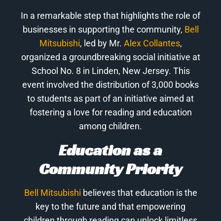
In a remarkable step that highlights the role of
businesses in supporting the community,
Bell
Mitsubishi
, led by Mr.
Alex Collantes
,
organized a groundbreaking social initiative at
School No. 8 in Linden, New Jersey. This
event involved the distribution of 3,000 books
to students as part of an initiative aimed at
fostering a love for reading and education
among children.
Education as a
Community Priority
Bell Mitsubishi
believes that education is the
key to the future and that empowering
children through reading can unlock limitless