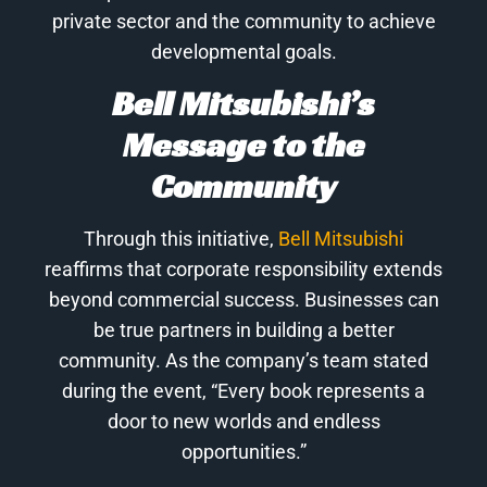
private sector and the community to achieve
developmental goals.
Bell Mitsubishi’s
Message to the
Community
Through this initiative,
Bell Mitsubishi
reaffirms that corporate responsibility extends
beyond commercial success. Businesses can
be true partners in building a better
community. As the company’s team stated
during the event, “Every book represents a
door to new worlds and endless
opportunities.”