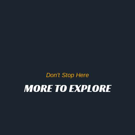
Don’t Stop Here
MORE TO EXPLORE