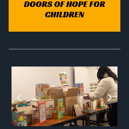
DOORS OF HOPE FOR
CHILDREN