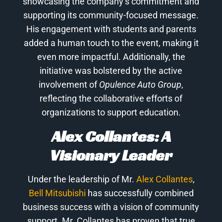
showcasing the company’s commitment and
supporting its community-focused message.
His engagement with students and parents
added a human touch to the event, making it
even more impactful. Additionally, the
initiative was bolstered by the active
involvement of
Opulence Auto Group
,
reflecting the collaborative efforts of
organizations to support education.
Alex Collantes: A
Visionary Leader
Under the leadership of Mr.
Alex Collantes
,
Bell Mitsubishi
has successfully combined
business success with a vision of community
support. Mr. Collantes has proven that true