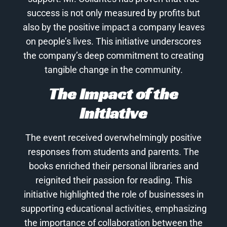
success is not only measured by profits but
also by the positive impact a company leaves
on people’s lives. This initiative underscores
the company’s deep commitment to creating
tangible change in the community.
The Impact of the
Initiative
The event received overwhelmingly positive
responses from students and parents. The
books enriched their personal libraries and
reignited their passion for reading. This
initiative highlighted the role of businesses in
supporting educational activities, emphasizing
the importance of collaboration between the