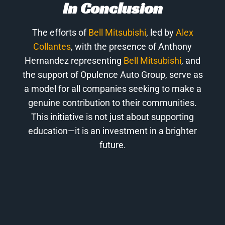
In Conclusion
The efforts of
Bell Mitsubishi
, led by
Alex
Collantes
, with the presence of Anthony
Hernandez representing
Bell Mitsubishi
, and
the support of Opulence Auto Group, serve as
a model for all companies seeking to make a
genuine contribution to their communities.
This initiative is not just about supporting
education—it is an investment in a brighter
future.