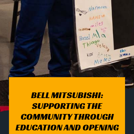
BELL MITSUBISHI:
SUPPORTING THE
COMMUNITY THROUGH
EDUCATION AND OPENING