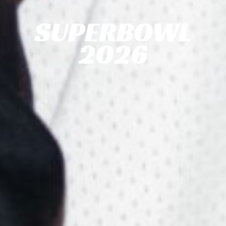
SUPERBOWL
2026